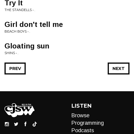
Try It
THE STANDELLS • .
Girl don't tell me
BEACH BOYS • .
Gloating sun
SHINS • .
PREV
NEXT
LISTEN
Browse
Programming
Podcasts