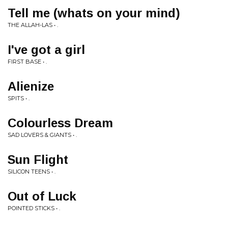
Tell me (whats on your mind)
THE ALLAH-LAS • .
I've got a girl
FIRST BASE • .
Alienize
SPITS • .
Colourless Dream
SAD LOVERS & GIANTS • .
Sun Flight
SILICON TEENS • .
Out of Luck
POINTED STICKS • .