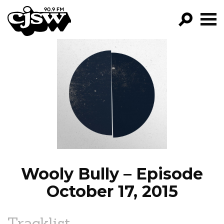
CJSW
GO!
FILTER BY:
PROGRAMS
EPISODES
NEWS
Wooly Bully – Episode
October 17, 2015
Tracklist