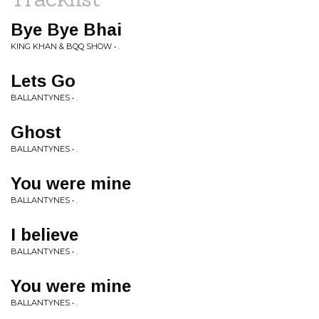
Bye Bye Bhai
KING KHAN & BQQ SHOW • .
Lets Go
BALLANTYNES • .
Ghost
BALLANTYNES • .
You were mine
BALLANTYNES • .
I believe
BALLANTYNES • .
You were mine
BALLANTYNES • .