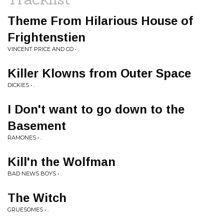
Theme From Hilarious House of
Frightenstien
VINCENT PRICE AND CO • .
Killer Klowns from Outer Space
DICKIES • .
I Don't want to go down to the
Basement
RAMONES • .
Kill'n the Wolfman
BAD NEWS BOYS • .
The Witch
GRUESOMES • .