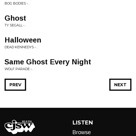
BOG BODIES • .
Ghost
TY SEGALL • .
Halloween
DEAD KENNEDYS • .
Same Ghost Every Night
WOLF PARADE • .
PREV
NEXT
LISTEN
Browse