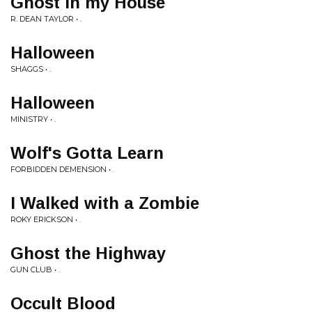
Ghost in my House
R. DEAN TAYLOR • .
Halloween
SHAGGS • .
Halloween
MINISTRY • .
Wolf's Gotta Learn
FORBIDDEN DEMENSION • .
I Walked with a Zombie
ROKY ERICKSON • .
Ghost the Highway
GUN CLUB • .
Occult Blood