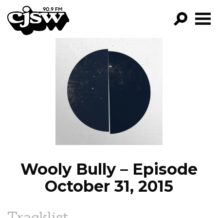
CJSW
GO!
FILTER BY:
PROGRAMS
EPISODES
NEWS
Wooly Bully – Episode
October 31, 2015
Tracklist