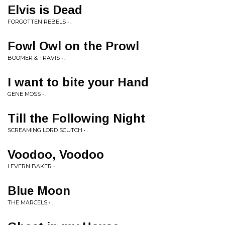
Elvis is Dead
FORGOTTEN REBELS • .
Fowl Owl on the Prowl
BOOMER & TRAVIS • .
I want to bite your Hand
GENE MOSS • .
Till the Following Night
SCREAMING LORD SCUTCH • .
Voodoo, Voodoo
LEVERN BAKER • .
Blue Moon
THE MARCELS • .