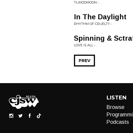
TUXIDOMOON • .
In The Daylight
RHYTHM OF CRUELTY • .
Spinning & Sctra
LOVE IS ALL • .
PREV
LISTEN
Browse
Programmi
Podcasts