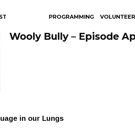
STAGE
PROGRAMMING
VOLUNTEE
Wooly Bully – Episode Apr
AMS
EPISODES
NEWS
uage in our Lungs