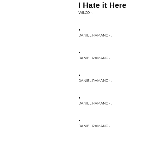
I Hate it Here
WILCO • .
.
DANIEL RAMANO • .
.
DANIEL RAMANO • .
.
DANIEL RAMANO • .
.
DANIEL RAMANO • .
.
DANIEL RAMANO • .