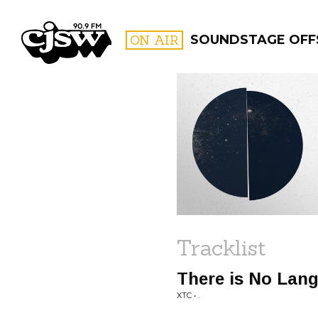
CJSW
ON AIR
SOUNDSTAGE OFF
FILTER BY:
PROGR
Tracklist
There is No Lang
XTC • .