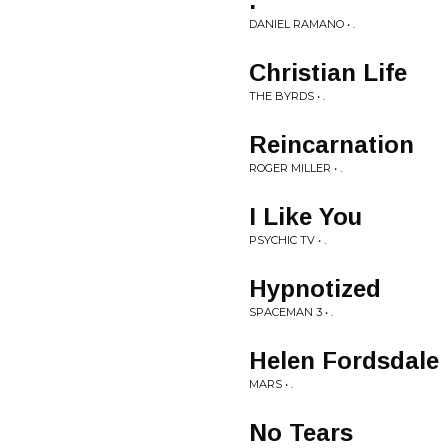
.
DANIEL RAMANO • .
Christian Life
THE BYRDS • .
Reincarnation
ROGER MILLER • .
I Like You
PSYCHIC TV • .
Hypnotized
SPACEMAN 3 • .
Helen Fordsdale
MARS • .
No Tears