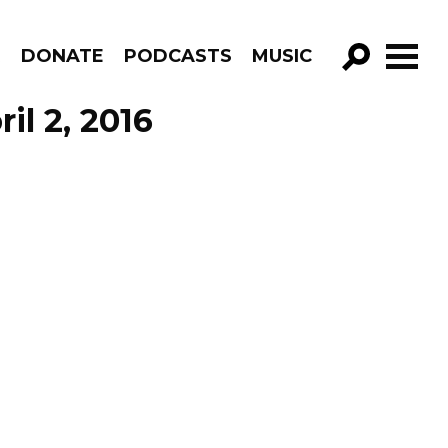
R
DONATE
PODCASTS
MUSIC
GO!
il 2, 2016