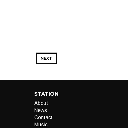
NEXT
STATION
About
News
Contact
Music