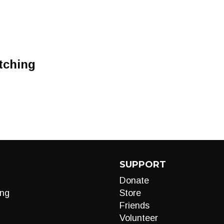
tching
SUPPORT
Donate
ng
Store
Friends
Volunteer