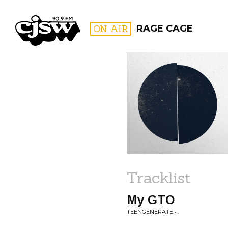
CJSW
ON AIR
RAGE CAGE
FILTER BY:
PROGR
Tracklist
My GTO
TEENGENERATE • .