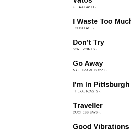
Vatos
ULTRA GASH • .
I Waste Too Muc
TOUGH AGE • .
Don't Try
SORE POINTS • .
Go Away
NIGHTMARE BOYZZ • .
I'm In Pittsburgh
THE OUTCASTS • .
Traveller
DUCHESS SAYS • .
Good Vibrations