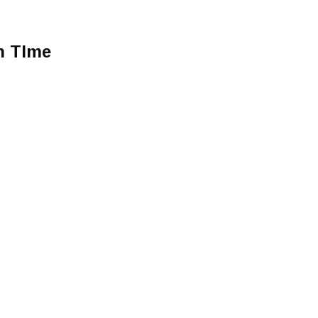
h TIme