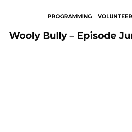
PROGRAMMING
VOLUNTEE
Wooly Bully – Episode Ju
AMS
EPISODES
NEWS