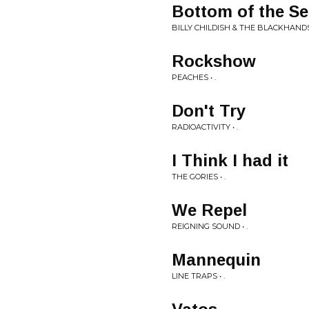
Bottom of the S
BILLY CHILDISH & THE BLACKHANDS 
Rockshow
PEACHES • .
Don't Try
RADIOACTIVITY • .
I Think I had it
THE GORIES • .
We Repel
REIGNING SOUND • .
Mannequin
LINE TRAPS • .