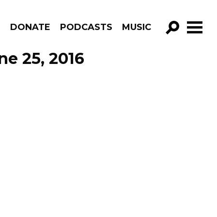
R
DONATE
PODCASTS
MUSIC
GO!
ne 25, 2016