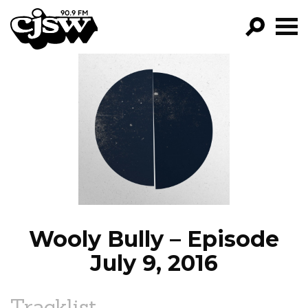
CJSW
GO!
FILTER BY:
PROGRAMS
EPISODES
NEWS
Wooly Bully – Episode
July 9, 2016
Tracklist