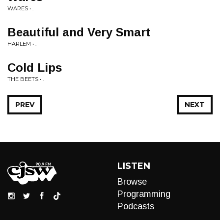
WARES • .
Beautiful and Very Smart
HARLEM • .
Cold Lips
THE BEETS • .
PREV
NEXT
LISTEN
Browse
Programming
Podcasts