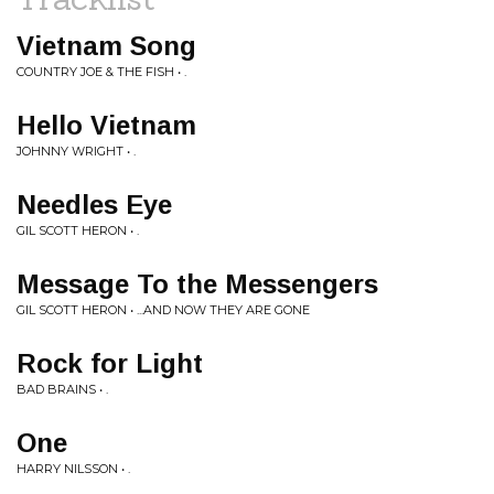
Vietnam Song
COUNTRY JOE & THE FISH • .
Hello Vietnam
JOHNNY WRIGHT • .
Needles Eye
GIL SCOTT HERON • .
Message To the Messengers
GIL SCOTT HERON • ...AND NOW THEY ARE GONE
Rock for Light
BAD BRAINS • .
One
HARRY NILSSON • .