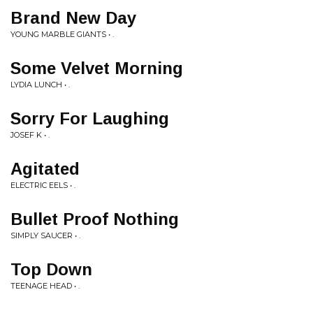
Brand New Day
YOUNG MARBLE GIANTS • .
Some Velvet Morning
LYDIA LUNCH • .
Sorry For Laughing
JOSEF K • .
Agitated
ELECTRIC EELS • .
Bullet Proof Nothing
SIMPLY SAUCER • .
Top Down
TEENAGE HEAD • .