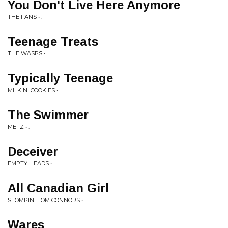
You Don't Live Here Anymore
THE FANS • .
Teenage Treats
THE WASPS • .
Typically Teenage
MILK N' COOKIES • .
The Swimmer
METZ • .
Deceiver
EMPTY HEADS • .
All Canadian Girl
STOMPIN' TOM CONNORS • .
Wares