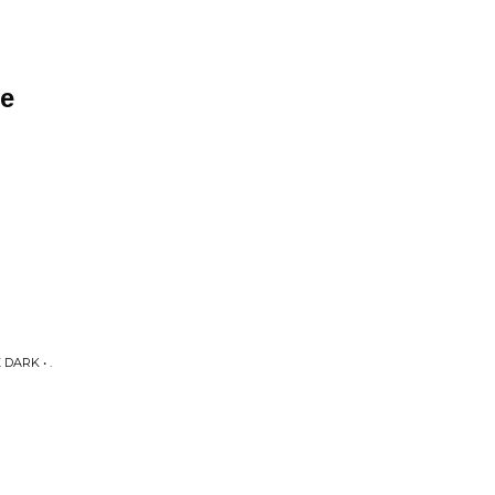
ne
DARK • .