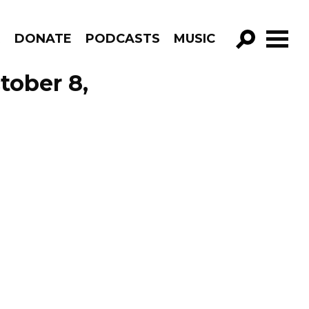
R
DONATE
PODCASTS
MUSIC
GO!
tober 8,