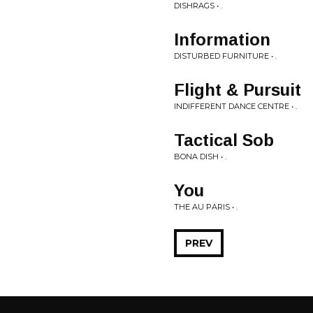
DISHRAGS • .
Information
DISTURBED FURNITURE • .
Flight & Pursuit
INDIFFERENT DANCE CENTRE • .
Tactical Sob
BONA DISH • .
You
THE AU PARIS • .
PREV