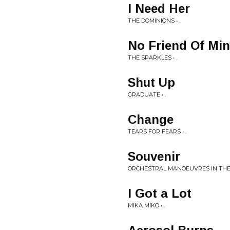
I Need Her
THE DOMINIONS • .
No Friend Of Mi
THE SPARKLES • .
Shut Up
GRADUATE • .
Change
TEARS FOR FEARS • .
Souvenir
ORCHESTRAL MANOEUVRES IN THE 
I Got a Lot
MIKA MIKO • .