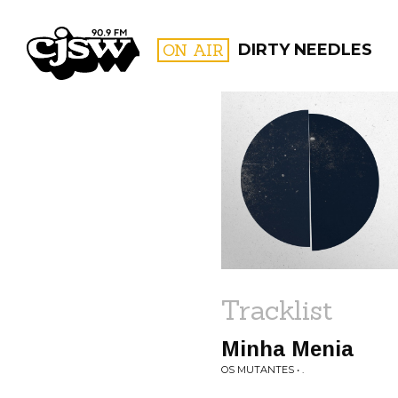
CJSW
ON AIR
DIRTY NEEDLES
FILTER BY:
PROGR
Tracklist
Minha Menia
OS MUTANTES • .