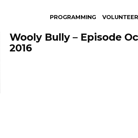
PROGRAMMING
VOLUNTEE
Wooly Bully – Episode Oc
2016
AMS
EPISODES
NEWS