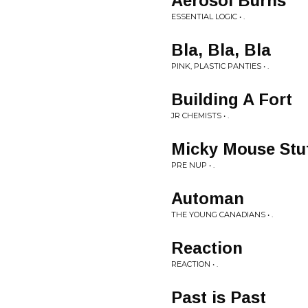
Aerosol Burns
ESSENTIAL LOGIC • .
Bla, Bla, Bla
PINK, PLASTIC PANTIES • .
Building A Fort
JR CHEMISTS • .
Micky Mouse Stu
PRE NUP • .
Automan
THE YOUNG CANADIANS • .
Reaction
REACTION • .
Past is Past