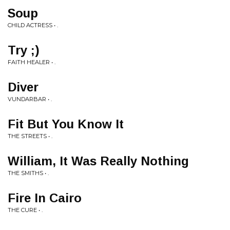
Soup
CHILD ACTRESS • .
Try ;)
FAITH HEALER • .
Diver
VUNDARBAR • .
Fit But You Know It
THE STREETS • .
William, It Was Really Nothing
THE SMITHS • .
Fire In Cairo
THE CURE • .