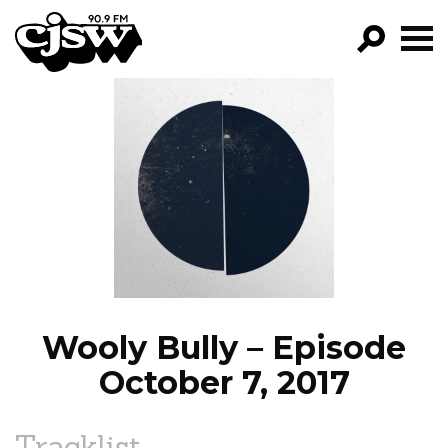
CJSW
GO!
FILTER BY:
PROGRAMS
EPISODES
NEWS
Wooly Bully – Episode
October 7, 2017
Tracklist