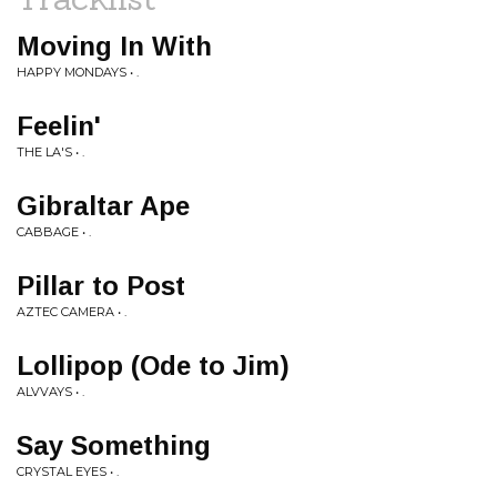
Moving In With
HAPPY MONDAYS • .
Feelin'
THE LA'S • .
Gibraltar Ape
CABBAGE • .
Pillar to Post
AZTEC CAMERA • .
Lollipop (Ode to Jim)
ALVVAYS • .
Say Something
CRYSTAL EYES • .