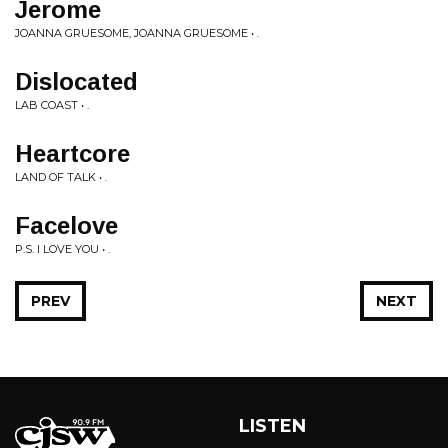
Jerome
JOANNA GRUESOME, JOANNA GRUESOME • .
Dislocated
LAB COAST • .
Heartcore
LAND OF TALK • .
Facelove
P.S. I LOVE YOU • .
PREV
NEXT
LISTEN