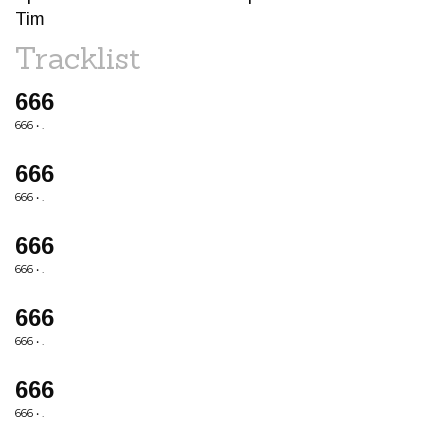
Tim
Tracklist
666
666 • .
666
666 • .
666
666 • .
666
666 • .
666
666 • .