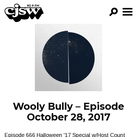
CJSW
GO!
FILTER BY:
PROGRAMS
EPISODES
NEWS
Wooly Bully – Episode
October 28, 2017
Episode 666 Halloween '17 Special w/Host Count