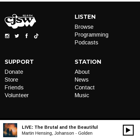
LISTEN
Browse
Programming
Podcasts
SUPPORT
STATION
Donate
About
Store
News
Friends
Contact
Volunteer
Music
LIVE:
The Brutal and the Beautiful
00:00
Audio
Martin Hensing, Johanson - Golden