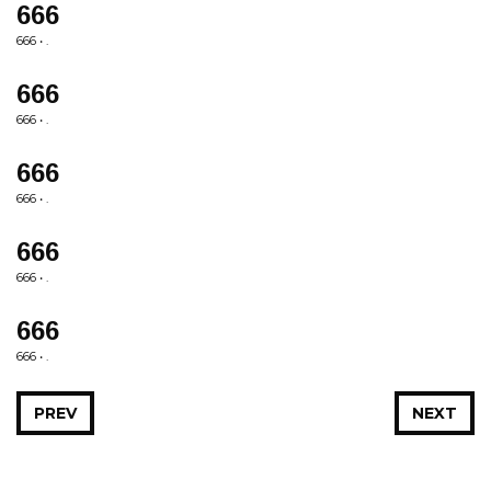
666
666 • .
666
666 • .
666
666 • .
666
666 • .
666
666 • .
PREV
NEXT