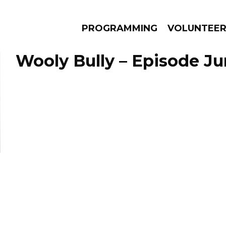
PROGRAMMING
VOLUNTEE
Wooly Bully – Episode Ju
AMS
EPISODES
NEWS