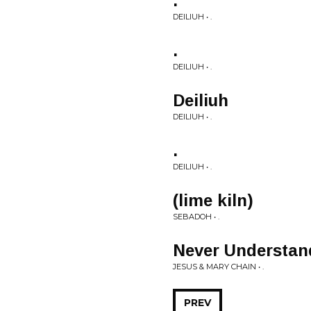
.
DEILIUH • .
.
DEILIUH • .
Deiliuh
DEILIUH • .
.
DEILIUH • .
(lime kiln)
SEBADOH • .
Never Understan
JESUS & MARY CHAIN • .
PREV