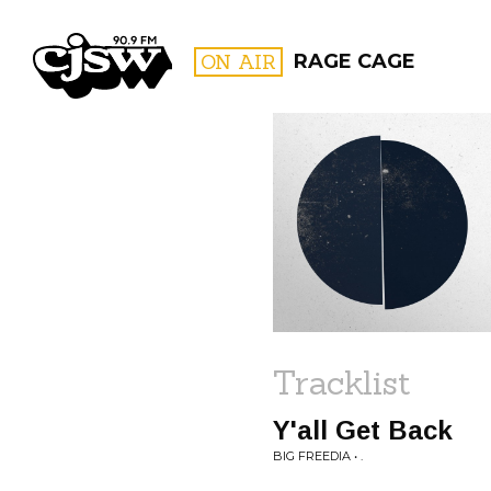
CJSW
ON AIR
RAGE CAGE
FILTER BY:
PROGR
Tracklist
Y'all Get Back
BIG FREEDIA • .