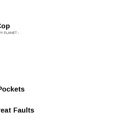
Cop
PLANET • .
Pockets
eat Faults