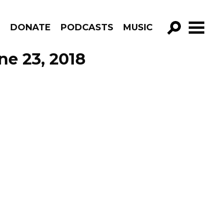
R
DONATE
PODCASTS
MUSIC
GO!
ne 23, 2018