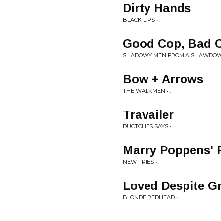
Dirty Hands
BLACK LIPS • .
Good Cop, Bad 
SHADOWY MEN FROM A SHAWDOWY 
Bow + Arrows
THE WALKMEN • .
Travailer
DUCTCHES SAYS • .
Marry Poppens' 
NEW FRIES • .
Loved Despite Gr
BLONDE REDHEAD • .