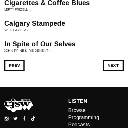
Cigarettes & Coffee Blues
LEFTY FRIZELL • .
Calgary Stampede
WILF CARTER • .
In Spite of Our Selves
JOHN PRINE & IRIS DEMENT • .
PREV
NEXT
LISTEN
Browse
Programming
Podcasts