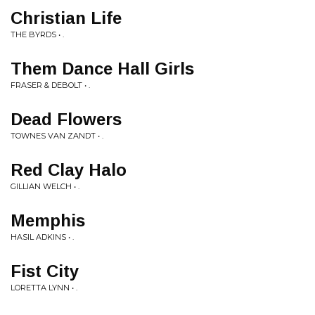
Christian Life
THE BYRDS • .
Them Dance Hall Girls
FRASER & DEBOLT • .
Dead Flowers
TOWNES VAN ZANDT • .
Red Clay Halo
GILLIAN WELCH • .
Memphis
HASIL ADKINS • .
Fist City
LORETTA LYNN • .