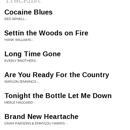
Cocaine Blues
RED ARNELL • .
Settin the Woods on Fire
HANK WILLIAMS • .
Long Time Gone
EVERLY BROTHERS • .
Are You Ready For the Country
WAYLON JENNINGS • ,
Tonight the Bottle Let Me Down
MERLE HAGGARD • .
Brand New Heartache
GRAM PARSONS & EMMYLOU HARRIS • .