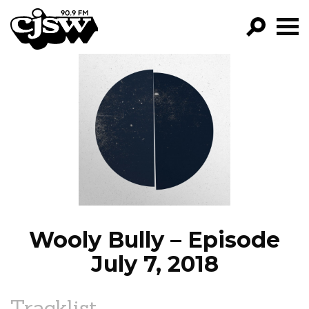
CJSW
GO!
FILTER BY:
PROGRAMS
EPISODES
NEWS
Wooly Bully – Episode
July 7, 2018
Tracklist