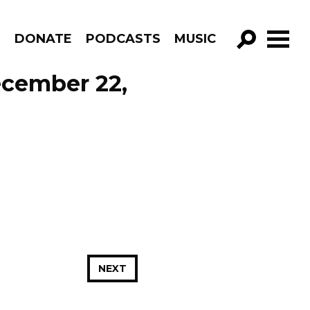
R
DONATE
PODCASTS
MUSIC
GO!
ecember 22,
NEXT