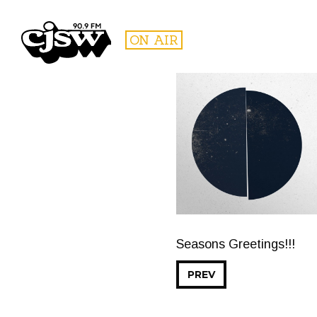
CJSW
ON AIR
FILTER BY:
PROGR
Seasons Greetings!!!
PREV