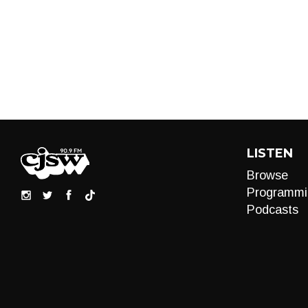
LISTEN
Browse
Programmi
Podcasts