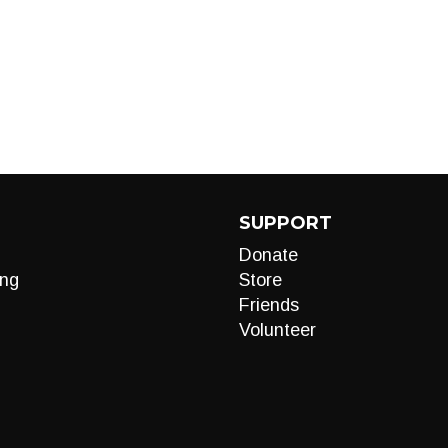
SUPPORT
Donate
ng
Store
Friends
Volunteer