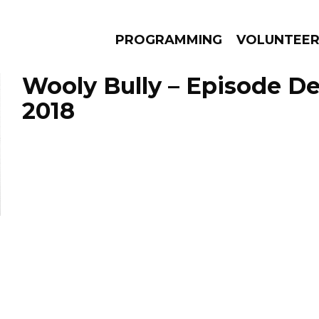
PROGRAMMING
VOLUNTEE
Wooly Bully – Episode D
2018
AMS
EPISODES
NEWS