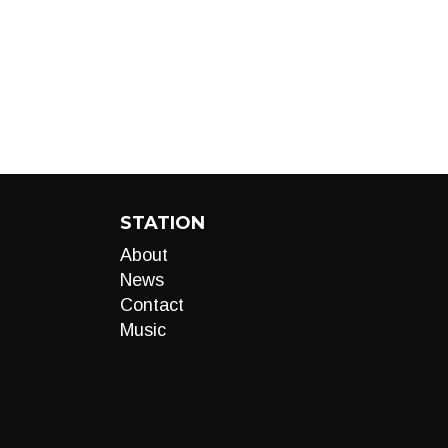
STATION
About
News
Contact
Music