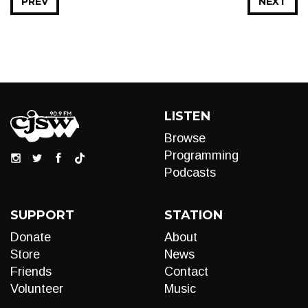
PREV
NEXT
LISTEN
Browse
Programming
Podcasts
SUPPORT
STATION
Donate
About
Store
News
Friends
Contact
Volunteer
Music