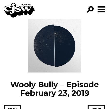
CJSW
GO!
FILTER BY:
PROGRAMS
EPISODES
NEWS
Wooly Bully – Episode
February 23, 2019