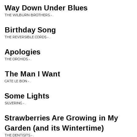
Way Down Under Blues
THE WILBURN BROTHERS • .
Birthday Song
THE REVERSIBLE CORDS • .
Apologies
THE ORCHIDS • .
The Man I Want
CATE LE BON • .
Some Lights
SILVERING • .
Strawberries Are Growing in My
Garden (and its Wintertime)
THE DENTISITS • .