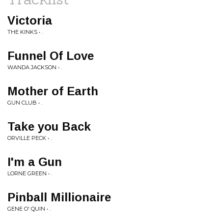
Victoria
THE KINKS • .
Funnel Of Love
WANDA JACKSON • .
Mother of Earth
GUN CLUB • .
Take you Back
ORVILLE PECK • .
I'm a Gun
LORNE GREEN • .
Pinball Millionaire
GENE O' QUIN • .