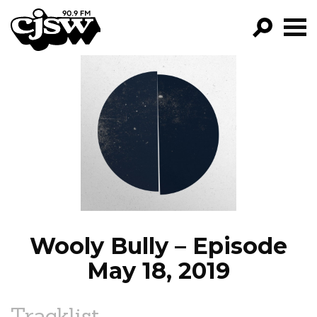
CJSW
GO!
FILTER BY:
PROGRAMS
EPISODES
NEWS
Wooly Bully – Episode
May 18, 2019
Tracklist