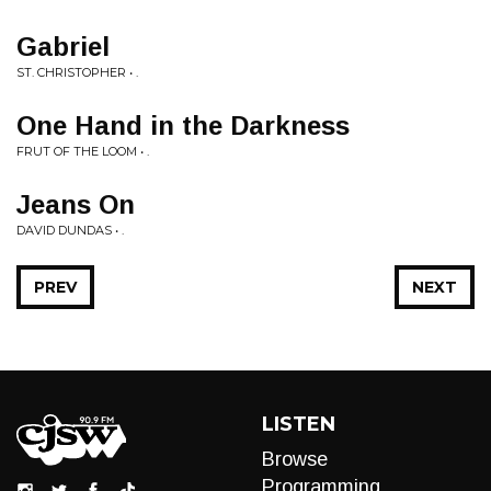
Gabriel
ST. CHRISTOPHER • .
One Hand in the Darkness
FRUT OF THE LOOM • .
Jeans On
DAVID DUNDAS • .
PREV
NEXT
LISTEN
Browse
Programming