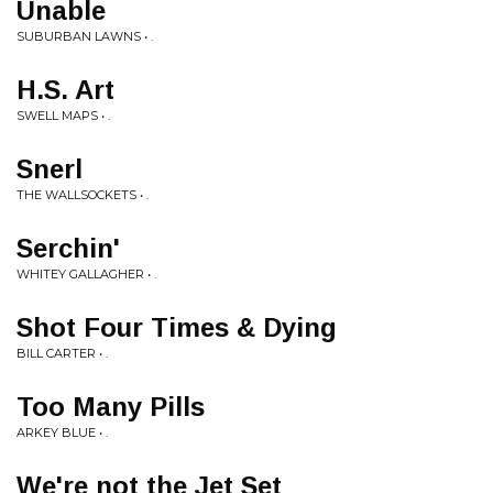
Unable
SUBURBAN LAWNS • .
H.S. Art
SWELL MAPS • .
Snerl
THE WALLSOCKETS • .
Serchin'
WHITEY GALLAGHER • .
Shot Four Times & Dying
BILL CARTER • .
Too Many Pills
ARKEY BLUE • .
We're not the Jet Set