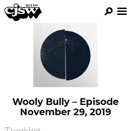
CJSW
GO!
FILTER BY:
PROGRAMS
EPISODES
NEWS
Wooly Bully – Episode
November 29, 2019
Tracklist