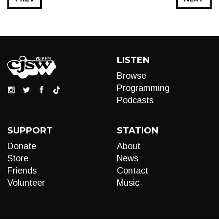
LISTEN
Browse
Programming
Podcasts
SUPPORT
STATION
Donate
About
Store
News
Friends
Contact
Volunteer
Music