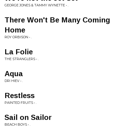
GEORGE JONES & TAMMY WYNETTE • .
There Won't Be Many Coming
Home
ROY ORBISON • .
La Folie
THE STRANGLERS • .
Aqua
DRI HIEV • .
Restless
PAINTED FRUITS • .
Sail on Sailor
BEACH BOYS • .