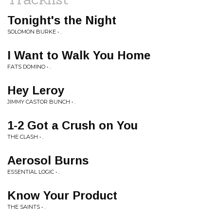
Tonight's the Night
SOLOMON BURKE • .
I Want to Walk You Home
FATS DOMINO • .
Hey Leroy
JIMMY CASTOR BUNCH • .
1-2 Got a Crush on You
THE CLASH • .
Aerosol Burns
ESSENTIAL LOGIC • .
Know Your Product
THE SAINTS • .