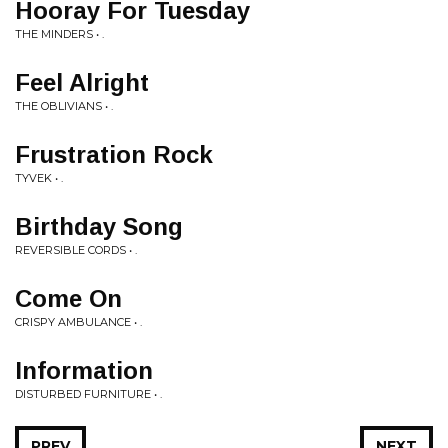
Hooray For Tuesday
THE MINDERS • .
Feel Alright
THE OBLIVIANS • .
Frustration Rock
TYVEK • .
Birthday Song
REVERSIBLE CORDS • .
Come On
CRISPY AMBULANCE • .
Information
DISTURBED FURNITURE • .
PREV
NEXT