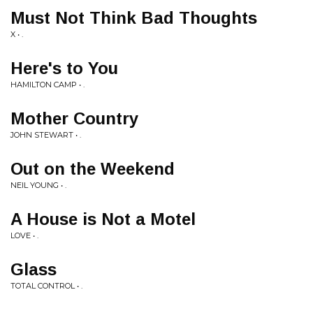
Must Not Think Bad Thoughts
X • .
Here's to You
HAMILTON CAMP • .
Mother Country
JOHN STEWART • .
Out on the Weekend
NEIL YOUNG • .
A House is Not a Motel
LOVE • .
Glass
TOTAL CONTROL • .