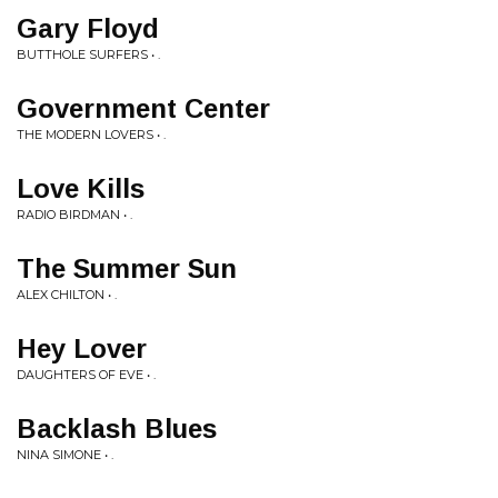
Gary Floyd
BUTTHOLE SURFERS • .
Government Center
THE MODERN LOVERS • .
Love Kills
RADIO BIRDMAN • .
The Summer Sun
ALEX CHILTON • .
Hey Lover
DAUGHTERS OF EVE • .
Backlash Blues
NINA SIMONE • .