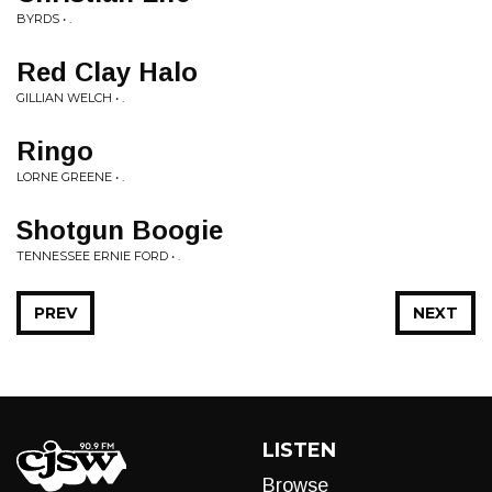
BYRDS • .
Red Clay Halo
GILLIAN WELCH • .
Ringo
LORNE GREENE • .
Shotgun Boogie
TENNESSEE ERNIE FORD • .
PREV
NEXT
LISTEN
Browse