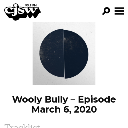
CJSW
GO!
FILTER BY:
PROGRAMS
EPISODES
NEWS
Wooly Bully – Episode
March 6, 2020
Tracklist