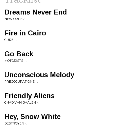
Dreams Never End
NEW ORDER • .
Fire in Cairo
CURE • .
Go Back
MOTORISTS • .
Unconscious Melody
PREOCCUPATIONS • .
Friendly Aliens
CHAD VAN GAALEN • .
Hey, Snow White
DESTROYER • .