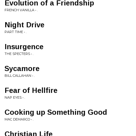
Evolution of a Friendship
FRENCH VANILLA • .
Night Drive
PART TIME • .
Insurgence
THE SPECTERS • .
Sycamore
BILL CALLAHAN • .
Fear of Hellfire
NAP EYES • .
Cooking up Something Good
MAC DEMARCO • .
Christian Life