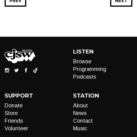
PREV
NEXT
LISTEN
Browse
Programming
Podcasts
SUPPORT
STATION
Donate
About
Store
News
Friends
Contact
Volunteer
Music