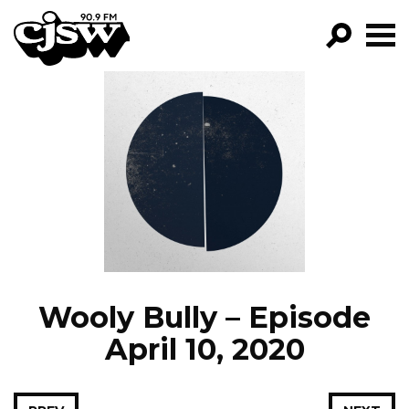
CJSW
GO!
FILTER BY:
PROGRAMS
EPISODES
NEWS
Wooly Bully – Episode
April 10, 2020