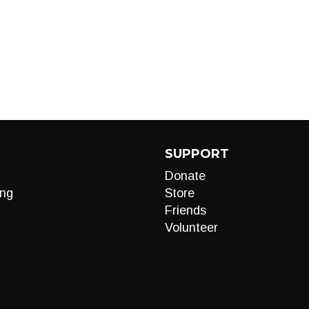
SUPPORT
Donate
ng
Store
Friends
Volunteer