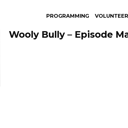
PROGRAMMING
VOLUNTEE
Wooly Bully – Episode Ma
AMS
EPISODES
NEWS