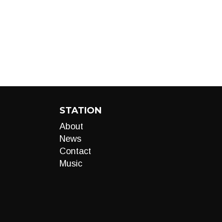
STATION
About
News
Contact
Music