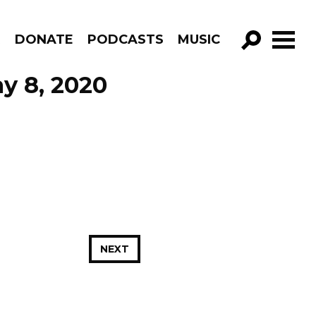
R
DONATE
PODCASTS
MUSIC
GO!
y 8, 2020
NEXT