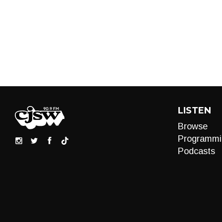
LISTEN
Browse
Programmi
Podcasts