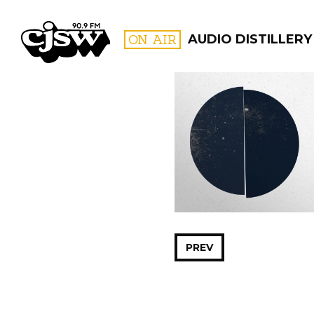
CJSW
ON AIR
AUDIO DISTILLERY
FILTER BY:
PROGR
PREV