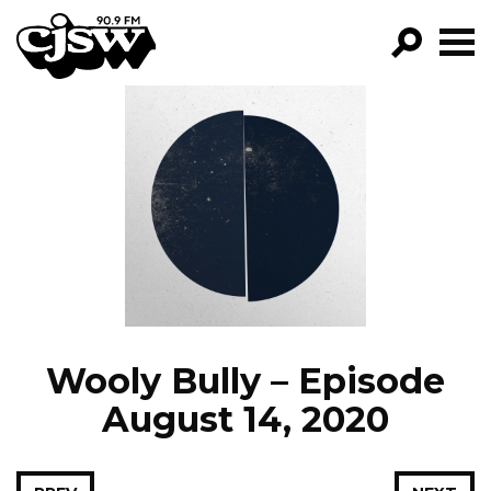
CJSW
GO!
FILTER BY:
PROGRAMS
EPISODES
NEWS
Wooly Bully – Episode
August 14, 2020