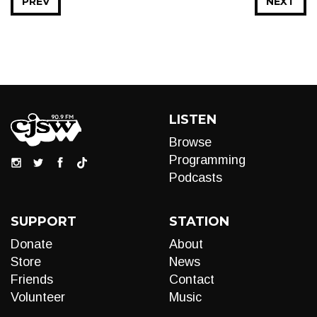
PREV
NEXT
LISTEN
Browse
Programming
Podcasts
SUPPORT
STATION
Donate
About
Store
News
Friends
Contact
Volunteer
Music