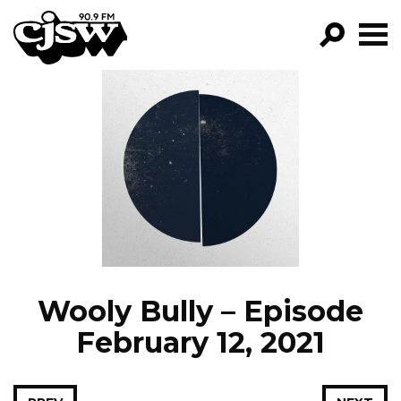
CJSW
GO!
FILTER BY:
PROGRAMS
EPISODES
NEWS
Wooly Bully – Episode
February 12, 2021