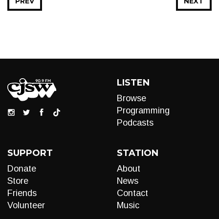
PREV
NEXT
LISTEN
Browse
Programming
Podcasts
SUPPORT
STATION
Donate
About
Store
News
Friends
Contact
Volunteer
Music