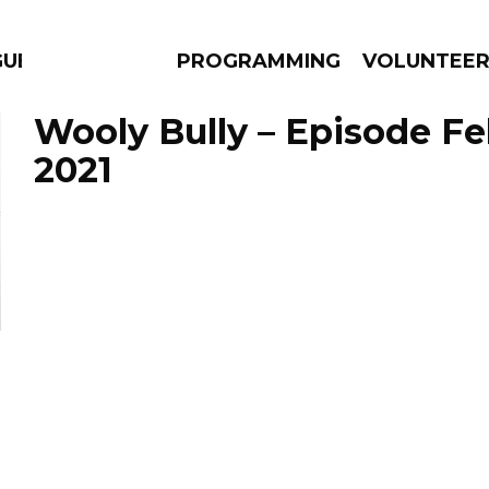
GUES
PROGRAMMING
VOLUNTEE
Wooly Bully – Episode Fe
2021
AMS
EPISODES
NEWS