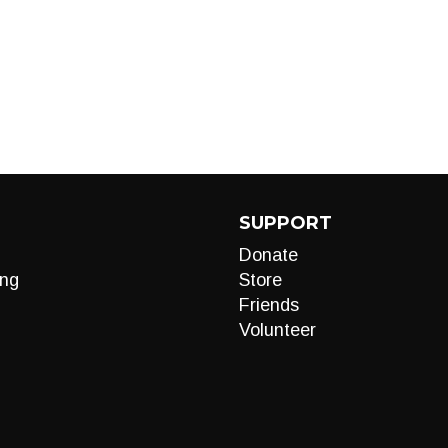
SUPPORT
Donate
ng
Store
Friends
Volunteer