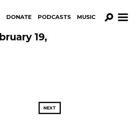
R
DONATE
PODCASTS
MUSIC
GO!
bruary 19,
NEXT