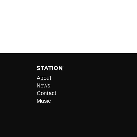
STATION
About
News
Contact
Music