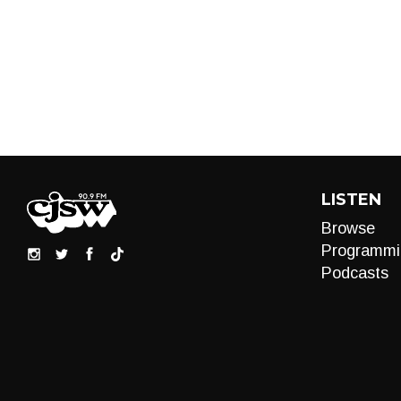
LISTEN
Browse
Programmi
Podcasts