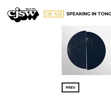
CJSW
ON AIR
SPEAKING IN TON
FILTER BY:
PROGR
PREV