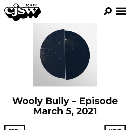
CJSW
GO!
FILTER BY:
PROGRAMS
EPISODES
NEWS
Wooly Bully – Episode
March 5, 2021