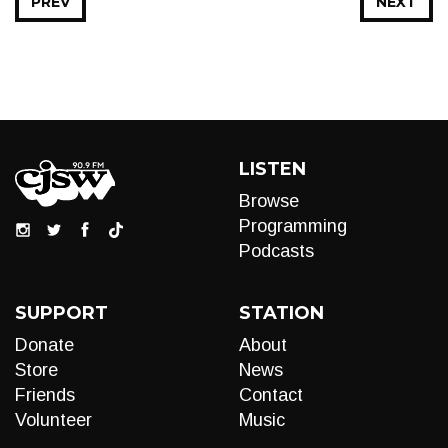
PREV
NEXT
LISTEN
Browse
Programming
Podcasts
SUPPORT
STATION
Donate
About
Store
News
Friends
Contact
Volunteer
Music