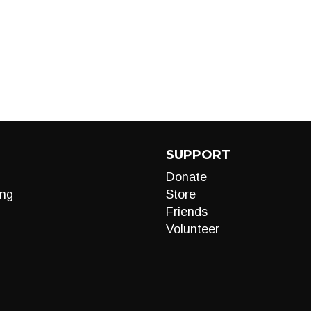
SUPPORT
Donate
ng
Store
Friends
Volunteer