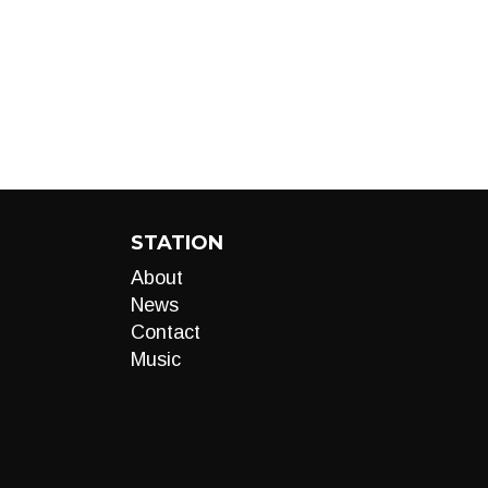
STATION
About
News
Contact
Music