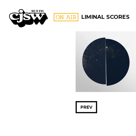
CJSW
ON AIR
LIMINAL SCORES
FILTER BY:
PROGR
PREV