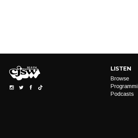
LISTEN
Browse
Programmi
Podcasts