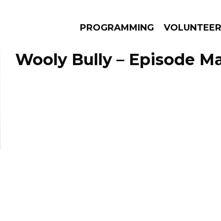
PROGRAMMING
VOLUNTEE
Wooly Bully – Episode Ma
AMS
EPISODES
NEWS