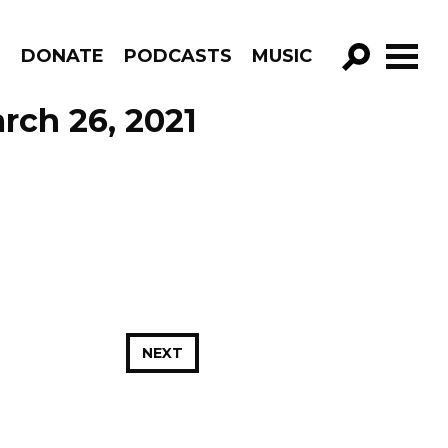
R
DONATE
PODCASTS
MUSIC
GO!
rch 26, 2021
NEXT