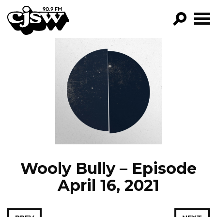
CJSW
GO!
FILTER BY:
PROGRAMS
EPISODES
NEWS
Wooly Bully – Episode
April 16, 2021