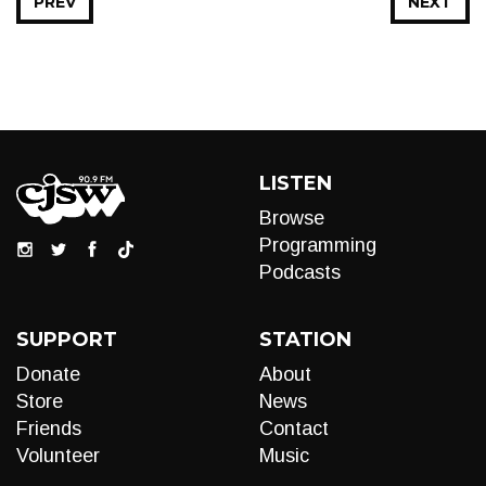
PREV
NEXT
LISTEN
Browse
Programming
Podcasts
SUPPORT
STATION
Donate
About
Store
News
Friends
Contact
Volunteer
Music