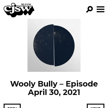
CJSW
GO!
FILTER BY:
PROGRAMS
EPISODES
NEWS
Wooly Bully – Episode
April 30, 2021