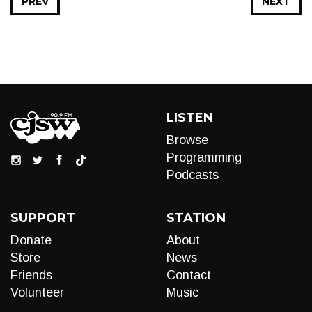
PREV
NEXT
LISTEN
Browse
Programming
Podcasts
SUPPORT
STATION
Donate
About
Store
News
Friends
Contact
Volunteer
Music