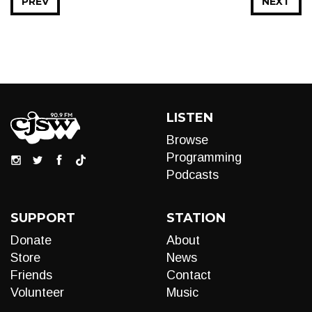
PREV
NEXT
LISTEN
Browse
Programming
Podcasts
SUPPORT
STATION
Donate
About
Store
News
Friends
Contact
Volunteer
Music