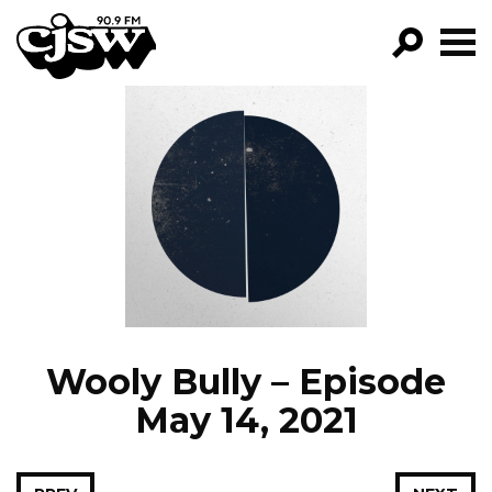
CJSW
GO!
FILTER BY:
PROGRAMS
EPISODES
NEWS
Wooly Bully – Episode
May 14, 2021