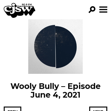
CJSW
GO!
FILTER BY:
PROGRAMS
EPISODES
NEWS
Wooly Bully – Episode
June 4, 2021