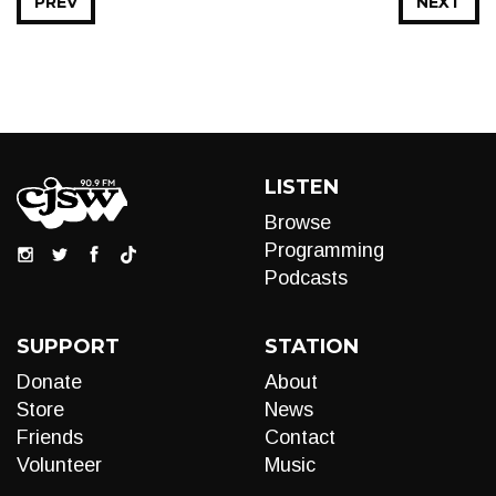
PREV
NEXT
LISTEN
Browse
Programming
Podcasts
SUPPORT
STATION
Donate
About
Store
News
Friends
Contact
Volunteer
Music