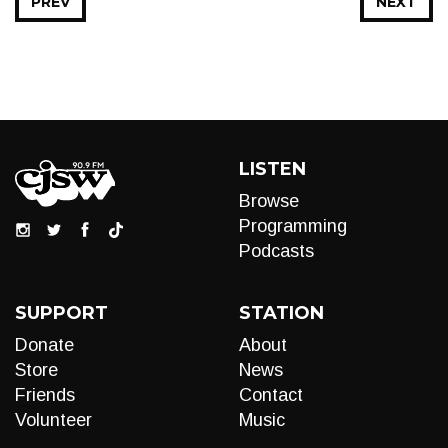
PREV
NEXT
LISTEN
Browse
Programming
Podcasts
SUPPORT
STATION
Donate
About
Store
News
Friends
Contact
Volunteer
Music