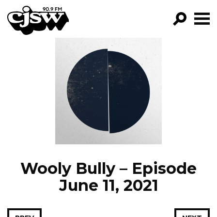
CJSW
GO!
FILTER BY:
PROGRAMS
EPISODES
NEWS
Wooly Bully – Episode
June 11, 2021