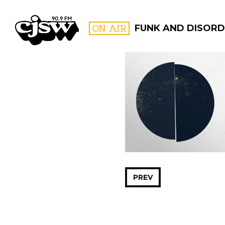
CJSW
ON AIR
FUNK AND DISORD
FILTER BY:
PROGR
PREV