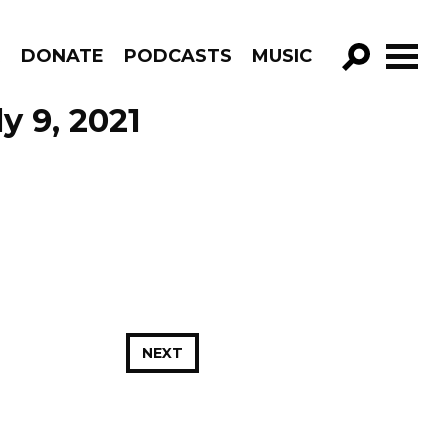
R
DONATE
PODCASTS
MUSIC
GO!
y 9, 2021
NEXT