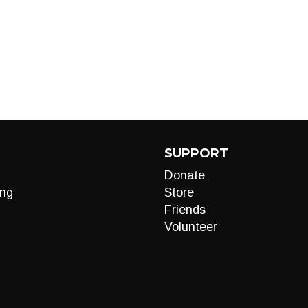
SUPPORT
Donate
ng
Store
Friends
Volunteer