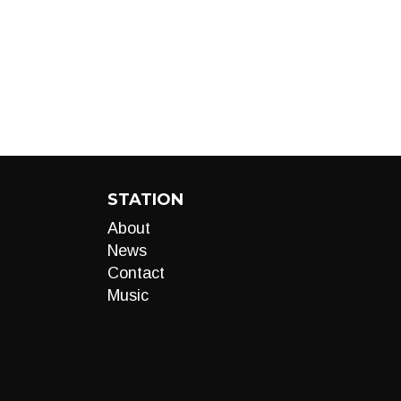
STATION
About
News
Contact
Music