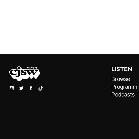
LISTEN
Browse
Programmi
Podcasts