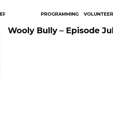
ERLY
PROGRAMMING
VOLUNTEE
Wooly Bully – Episode Jul
AMS
EPISODES
NEWS