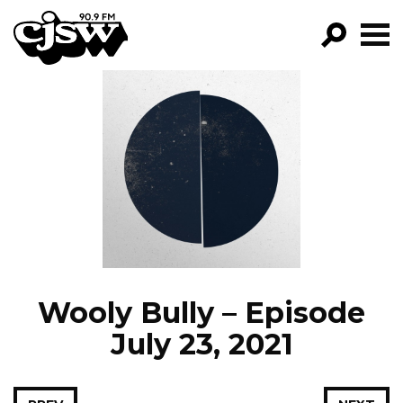
CJSW
GO!
FILTER BY:
PROGRAMS
EPISODES
NEWS
Wooly Bully – Episode
July 23, 2021