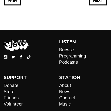
PREV
NEXT
LISTEN
Browse
Programming
Podcasts
SUPPORT
STATION
Donate
About
Store
News
Friends
Contact
Volunteer
Music