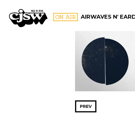
CJSW
ON AIR
AIRWAVES N' EAR
FILTER BY:
PROGR
PREV