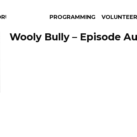
DRUMS
PROGRAMMING
VOLUNTEE
Wooly Bully – Episode Au
AMS
EPISODES
NEWS