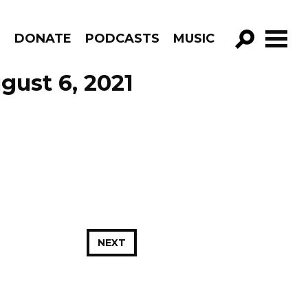
R
DONATE
PODCASTS
MUSIC
GO!
gust 6, 2021
NEXT