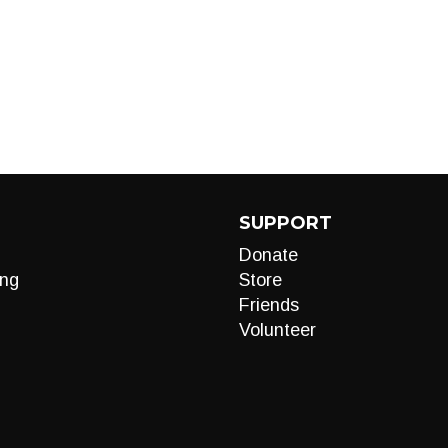
SUPPORT
Donate
ng
Store
Friends
Volunteer