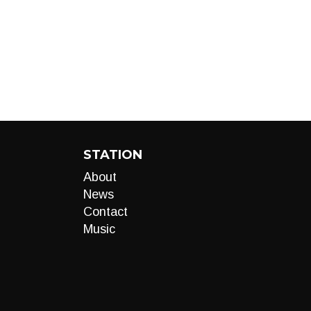
STATION
About
News
Contact
Music