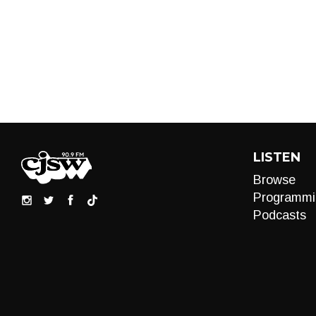
LISTEN
Browse
Programmi
Podcasts