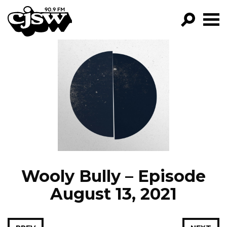
CJSW
GO!
FILTER BY:
PROGRAMS
EPISODES
NEWS
Wooly Bully – Episode
August 13, 2021