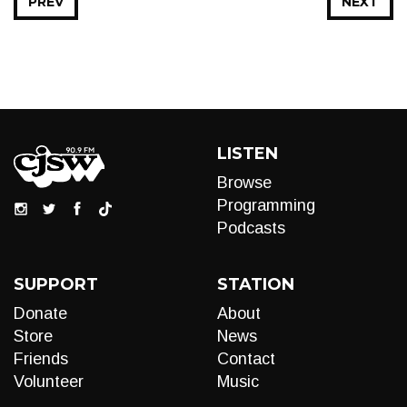
PREV
NEXT
LISTEN
Browse
Programming
Podcasts
SUPPORT
STATION
Donate
About
Store
News
Friends
Contact
Volunteer
Music