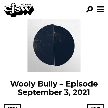
CJSW
GO!
FILTER BY:
PROGRAMS
EPISODES
NEWS
Wooly Bully – Episode
September 3, 2021