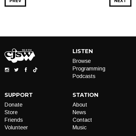
PREV
NEXT
LISTEN
Browse
Programming
Podcasts
SUPPORT
STATION
Donate
About
Store
News
Friends
Contact
Volunteer
Music