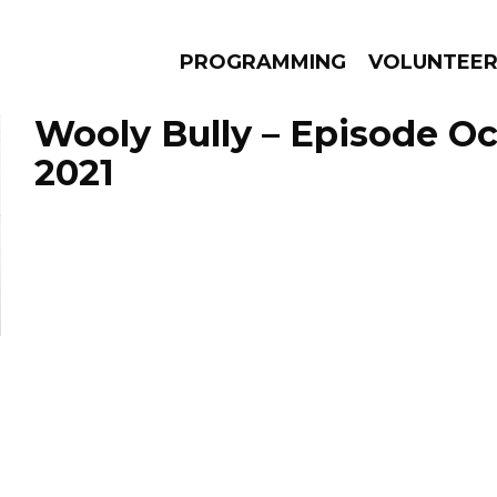
PROGRAMMING
VOLUNTEE
Wooly Bully – Episode Oc
2021
AMS
EPISODES
NEWS