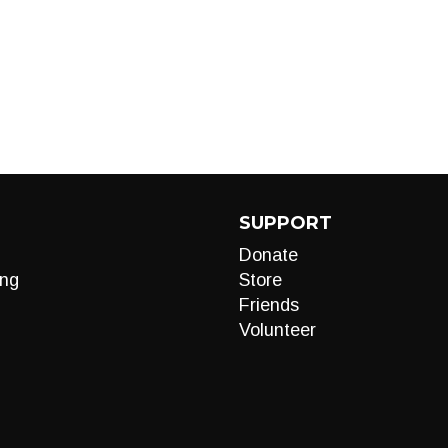
SUPPORT
Donate
ng
Store
Friends
Volunteer