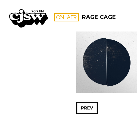
CJSW
ON AIR
RAGE CAGE
FILTER BY:
PROGR
PREV