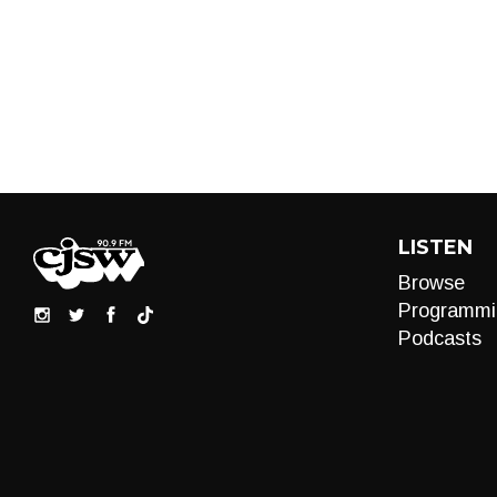
LISTEN
Browse
Programmi
Podcasts