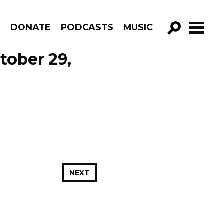
R
DONATE
PODCASTS
MUSIC
GO!
tober 29,
NEXT