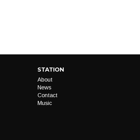
STATION
About
News
Contact
Music