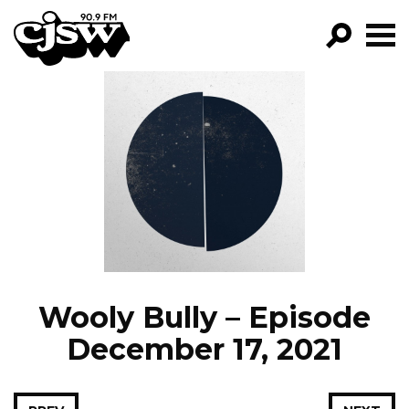
CJSW
GO!
FILTER BY:
PROGRAMS
EPISODES
NEWS
Wooly Bully – Episode
December 17, 2021