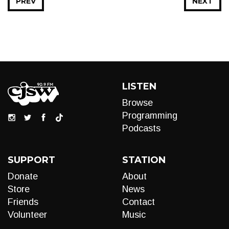
PREV
NEXT
LISTEN
Browse
Programming
Podcasts
SUPPORT
STATION
Donate
About
Store
News
Friends
Contact
Volunteer
Music