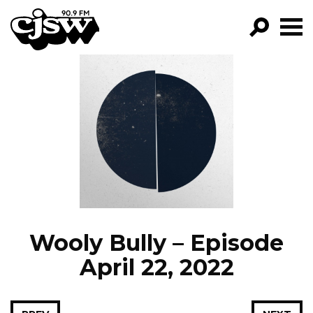
CJSW
GO!
FILTER BY:
PROGRAMS
EPISODES
NEWS
Wooly Bully – Episode
April 22, 2022