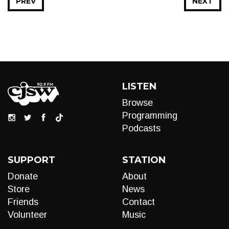
PREV
NEXT
LISTEN
Browse
Programming
Podcasts
SUPPORT
STATION
Donate
About
Store
News
Friends
Contact
Volunteer
Music