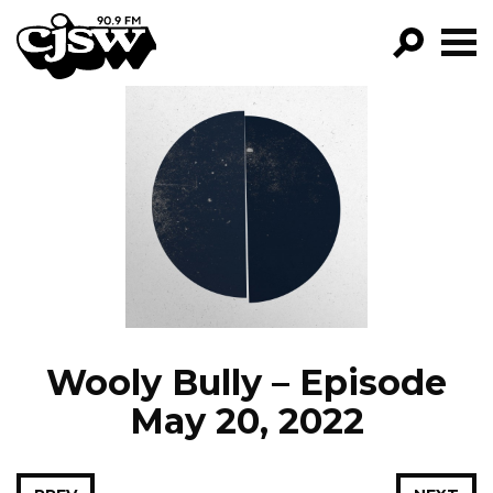
CJSW
GO!
FILTER BY:
PROGRAMS
EPISODES
NEWS
Wooly Bully – Episode
May 20, 2022