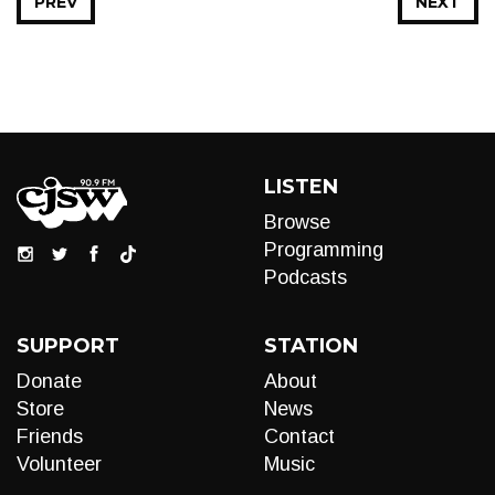
PREV
NEXT
LISTEN
Browse
Programming
Podcasts
SUPPORT
STATION
Donate
About
Store
News
Friends
Contact
Volunteer
Music