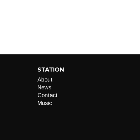
STATION
About
News
Contact
Music