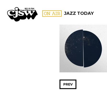
CJSW
ON AIR
JAZZ TODAY
FILTER BY:
PROGR
PREV