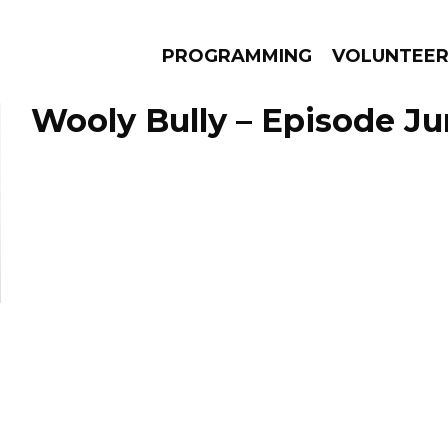
PROGRAMMING
VOLUNTEE
Wooly Bully – Episode Ju
AMS
EPISODES
NEWS