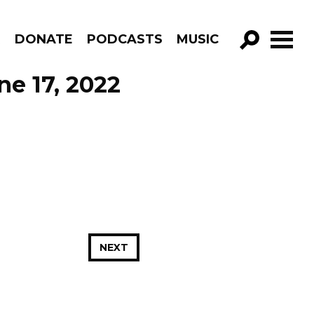
R
DONATE
PODCASTS
MUSIC
GO!
ne 17, 2022
NEXT