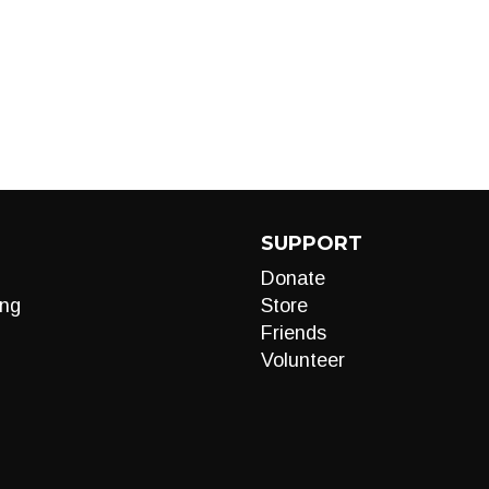
SUPPORT
Donate
ng
Store
Friends
Volunteer