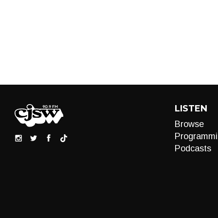
LISTEN
Browse
Programmi
Podcasts