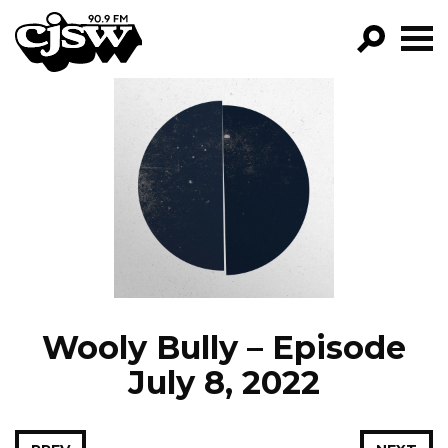
CJSW
GO!
FILTER BY:
PROGRAMS
EPISODES
NEWS
Wooly Bully – Episode
July 8, 2022