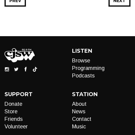
PREV
NEXT
LISTEN
Browse
Programming
Podcasts
SUPPORT
STATION
Donate
About
Store
News
Friends
Contact
Volunteer
Music