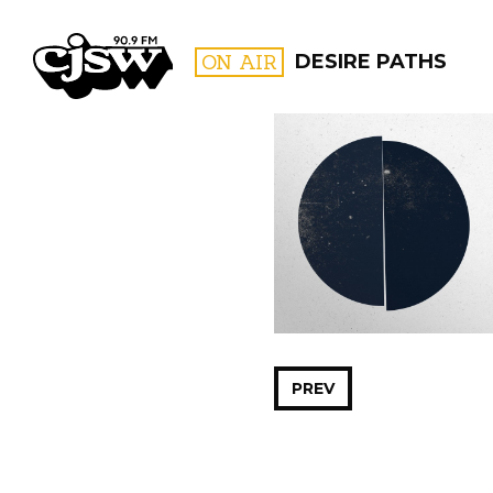
CJSW
ON AIR
DESIRE PATHS
FILTER BY:
PROGR
PREV