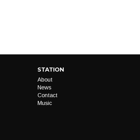
STATION
About
News
Contact
Music