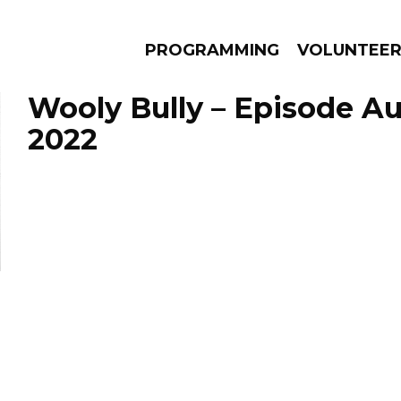
PROGRAMMING
VOLUNTEE
Wooly Bully – Episode Au
2022
AMS
EPISODES
NEWS