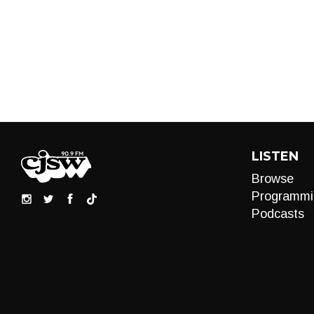
LISTEN
Browse
Programmi
Podcasts