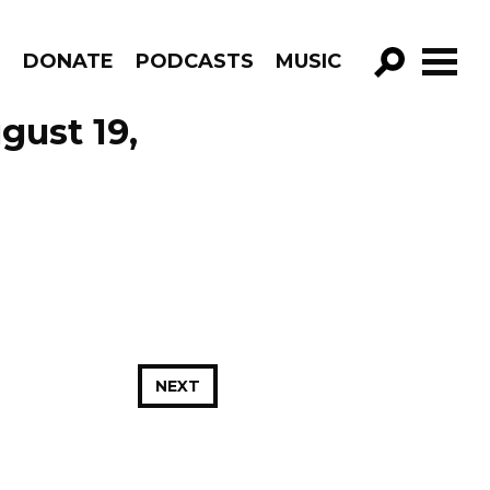
R
DONATE
PODCASTS
MUSIC
GO!
gust 19,
NEXT