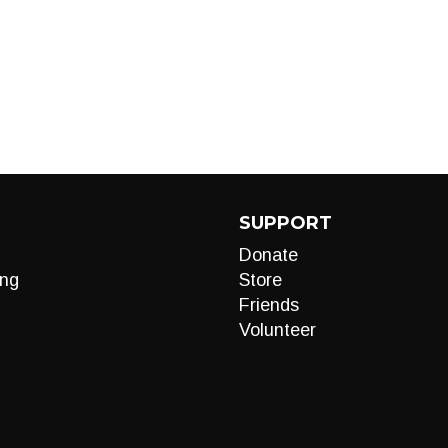
SUPPORT
Donate
ng
Store
Friends
Volunteer