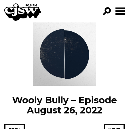
CJSW
GO!
FILTER BY:
PROGRAMS
EPISODES
NEWS
Wooly Bully – Episode
August 26, 2022