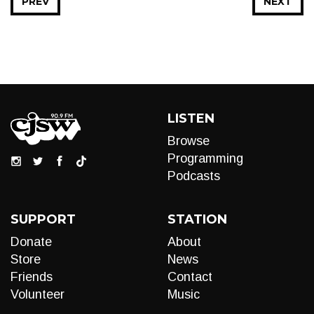
PREV
NEXT
LISTEN
Browse
Programming
Podcasts
SUPPORT
STATION
Donate
About
Store
News
Friends
Contact
Volunteer
Music