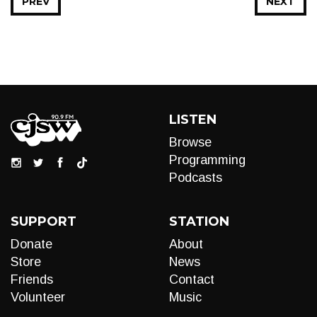
PREV
NEXT
LISTEN
Browse
Programming
Podcasts
SUPPORT
STATION
Donate
About
Store
News
Friends
Contact
Volunteer
Music