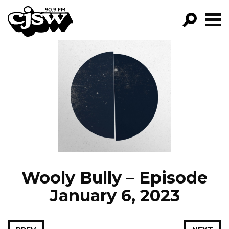
CJSW
GO!
FILTER BY:
PROGRAMS
EPISODES
NEWS
Wooly Bully – Episode
January 6, 2023