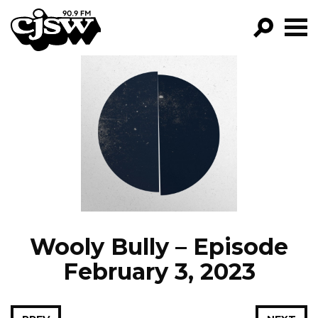
CJSW
GO!
FILTER BY:
PROGRAMS
EPISODES
NEWS
Wooly Bully – Episode
February 3, 2023