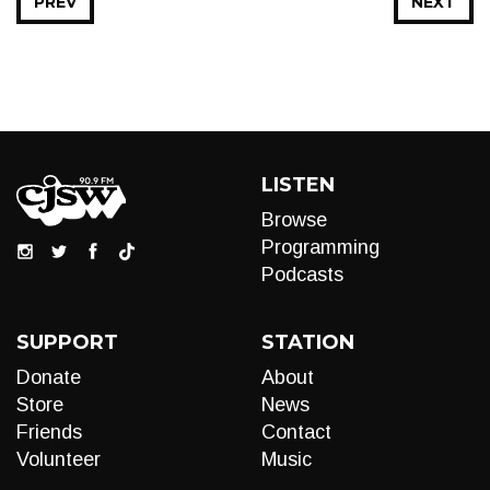
PREV
NEXT
LISTEN
Browse
Programming
Podcasts
SUPPORT
STATION
Donate
About
Store
News
Friends
Contact
Volunteer
Music