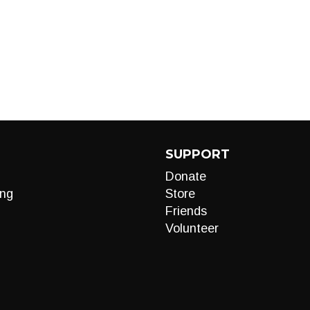
SUPPORT
Donate
ng
Store
Friends
Volunteer