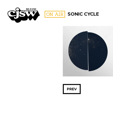
CJSW
ON AIR
SONIC CYCLE
FILTER BY:
PROGR
PREV