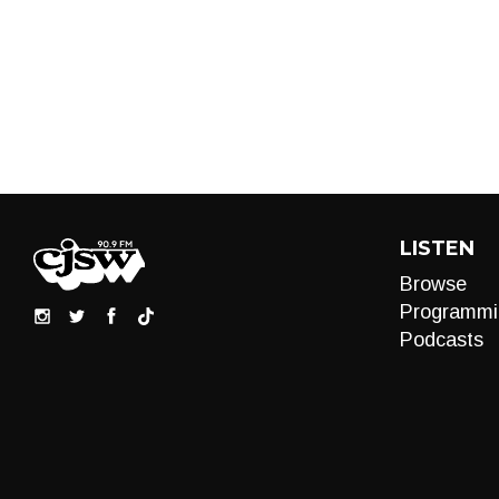
LISTEN
Browse
Programmi
Podcasts