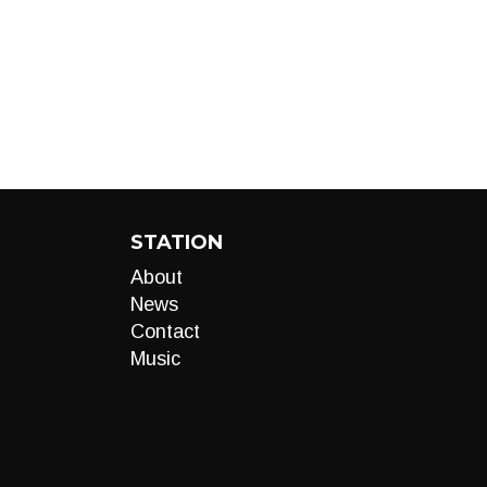
STATION
About
News
Contact
Music