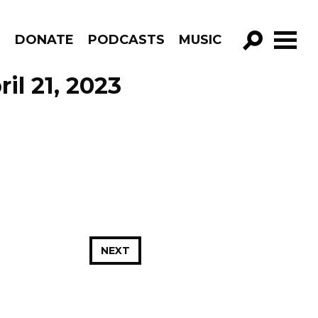
R
DONATE
PODCASTS
MUSIC
GO!
il 21, 2023
NEXT