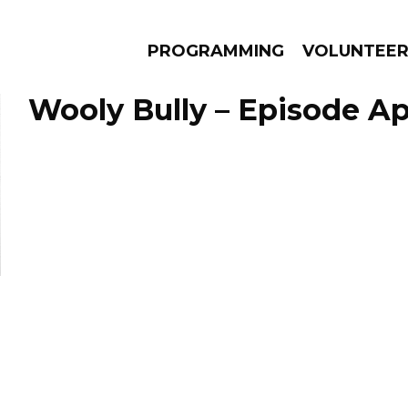
PROGRAMMING
VOLUNTEE
Wooly Bully – Episode Apr
AMS
EPISODES
NEWS