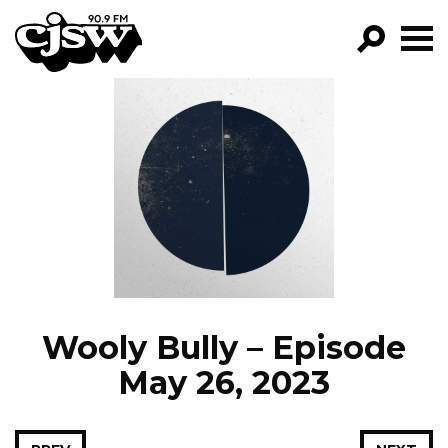
CJSW
GO!
FILTER BY:
PROGRAMS
EPISODES
NEWS
Wooly Bully – Episode
May 26, 2023