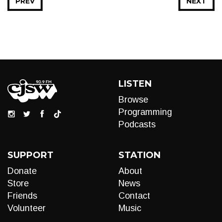
PREV
NEXT
LISTEN
Browse
Programming
Podcasts
SUPPORT
STATION
Donate
About
Store
News
Friends
Contact
Volunteer
Music