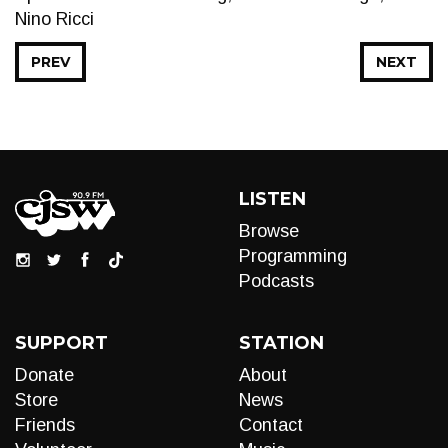
Nino Ricci
PREV
NEXT
LISTEN
Browse
Programming
Podcasts
SUPPORT
STATION
Donate
About
Store
News
Friends
Contact