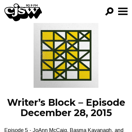
CJSW
GO!
FILTER BY:
PROGRAMS
EPISODES
NEWS
Writer’s Block – Episode
December 28, 2015
Episode 5 - JoAnn McCaig, Basma Kavanagh, and