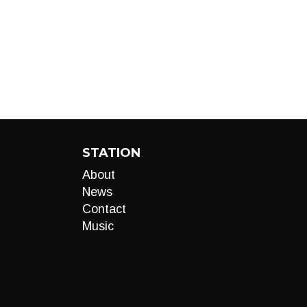
STATION
About
News
Contact
Music