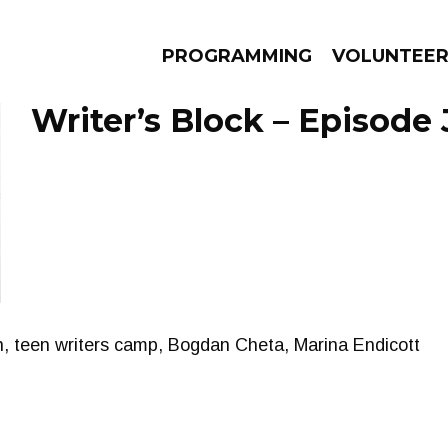
PROGRAMMING
VOLUNTEE
Writer’s Block – Episode 
AMS
EPISODES
NEWS
, teen writers camp, Bogdan Cheta, Marina Endicott