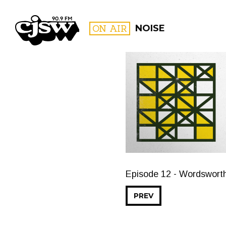
CJSW
ON AIR
NOISE
FILTER BY:
PROGR
Episode 12 - Wordsworth
PREV