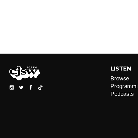
LISTEN
Browse
Programmi
Podcasts