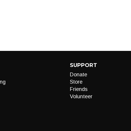
SUPPORT
Donate
ng
Store
Friends
Volunteer