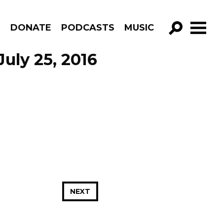
R
DONATE
PODCASTS
MUSIC
GO!
July 25, 2016
NEXT