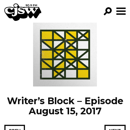
CJSW
GO!
FILTER BY:
PROGRAMS
EPISODES
NEWS
Writer’s Block – Episode
August 15, 2017