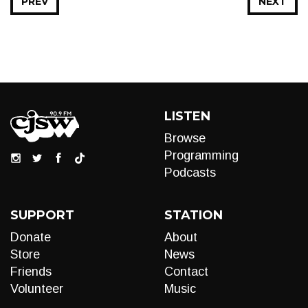
PREV
NEXT
LISTEN
Browse
Programming
Podcasts
SUPPORT
STATION
Donate
About
Store
News
Friends
Contact
Volunteer
Music