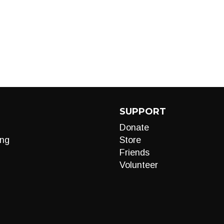
SUPPORT
Donate
ng
Store
Friends
Volunteer