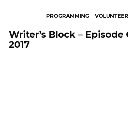
PROGRAMMING
VOLUNTEE
Writer’s Block – Episode 
2017
AMS
EPISODES
NEWS