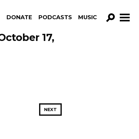
R
DONATE
PODCASTS
MUSIC
GO!
October 17,
NEXT