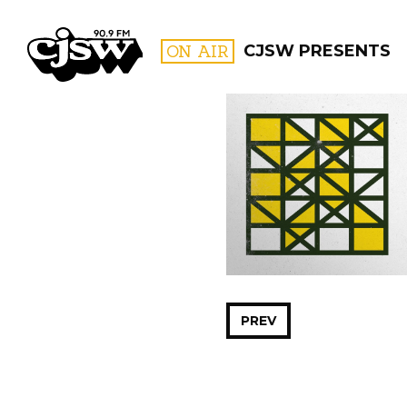
CJSW
ON AIR
CJSW PRESENTS
FILTER BY:
PROGR
PREV