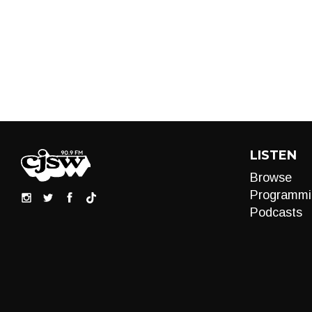
LISTEN
Browse
Programmi
Podcasts