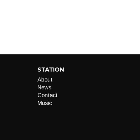
STATION
About
News
Contact
Music