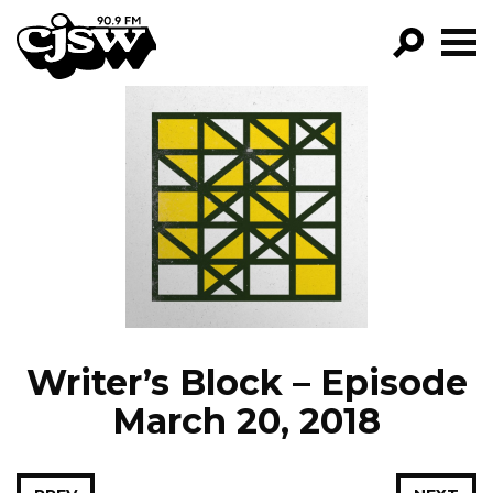
CJSW
GO!
FILTER BY:
PROGRAMS
EPISODES
NEWS
Writer’s Block – Episode
March 20, 2018