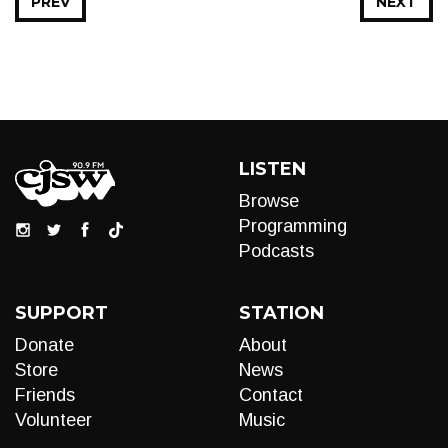
PREV
NEXT
LISTEN
Browse
Programming
Podcasts
SUPPORT
STATION
Donate
About
Store
News
Friends
Contact
Volunteer
Music