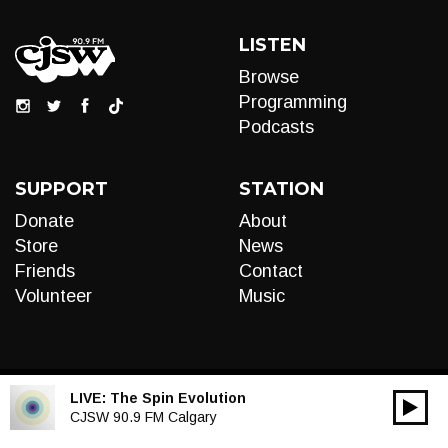
LISTEN
Browse
Programming
Podcasts
SUPPORT
STATION
Donate
About
Store
News
Friends
Contact
Volunteer
Music
LIVE:
The Spin Evolution
00:00
Audio
CJSW 90.9 FM Calgary
Player