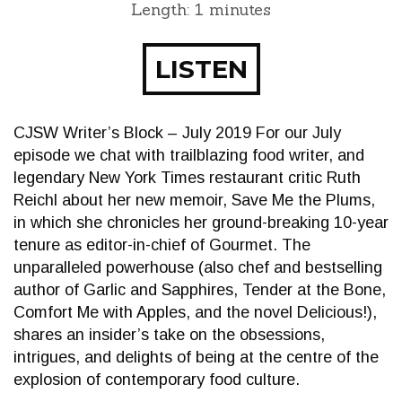
Length: 1 minutes
LISTEN
CJSW Writer’s Block – July 2019 For our July
episode we chat with trailblazing food writer, and
legendary New York Times restaurant critic Ruth
Reichl about her new memoir, Save Me the Plums,
in which she chronicles her ground-breaking 10-year
tenure as editor-in-chief of Gourmet. The
unparalleled powerhouse (also chef and bestselling
author of Garlic and Sapphires, Tender at the Bone,
Comfort Me with Apples, and the novel Delicious!),
shares an insider’s take on the obsessions,
intrigues, and delights of being at the centre of the
explosion of contemporary food culture.