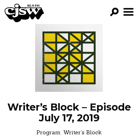
CJSW
GO!
FILTER BY:
PROGRAMS
EPISODES
NEWS
Writer’s Block – Episode
July 17, 2019
Program:
Writer’s Block