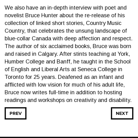
We also have an in-depth interview with poet and
novelist Bruce Hunter about the re-release of his
collection of linked short stories, Country Music
Country, that celebrates the unsung landscape of
blue-collar Canada with deep affection and respect.
The author of six acclaimed books, Bruce was born
and raised in Calgary. After stints teaching at York,
Humber College and Banff, he taught in the School
of English and Liberal Arts at Seneca College in
Toronto for 25 years. Deafened as an infant and
afflicted with low vision for much of his adult life,
Bruce now writes full-time in addition to hosting
readings and workshops on creativity and disability.
PREV
NEXT